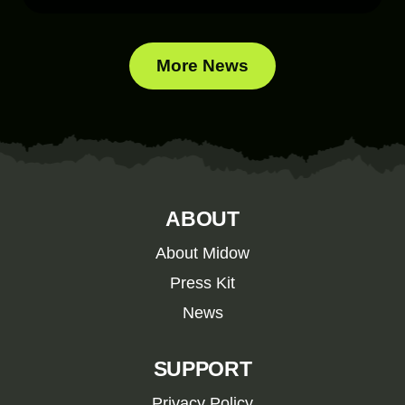
More News
ABOUT
About Midow
Press Kit
News
SUPPORT
Privacy Policy