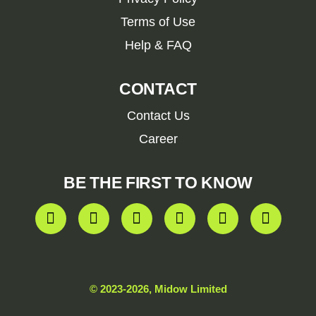
Terms of Use
Help & FAQ
CONTACT
Contact Us
Career
BE THE FIRST TO KNOW
© 2023-2026, Midow Limited