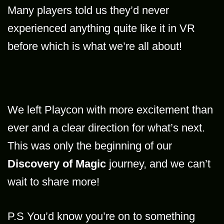
Many players told us they’d never
experienced anything quite like it in VR
before which is what we’re all about!
We left Playcon with more excitement than
ever and a clear direction for what’s next.
This was only the beginning of our
Discovery of Magic
journey, and we can’t
wait to share more!
P.S You’d know you’re on to something