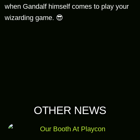
when Gandalf himself comes to play your
wizarding game. 😎
OTHER NEWS