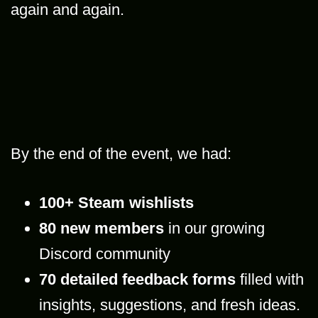
again and again.
By the end of the event, we had:
100+ Steam wishlists
80 new members
in our growing
Discord community
70 detailed feedback forms
filled with
insights, suggestions, and fresh ideas.