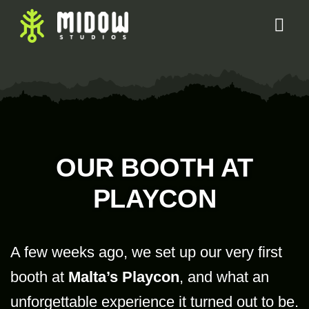
OUR BOOTH AT
PLAYCON
A few weeks ago, we set up our very first
booth at
Malta’s Playcon
, and what an
unforgettable experience it turned out to be.