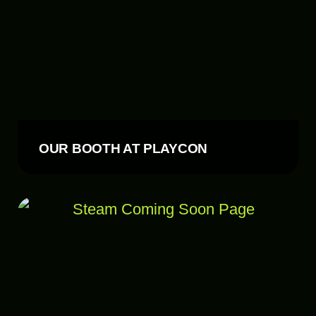
OUR BOOTH AT PLAYCON