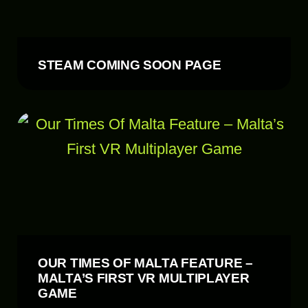
STEAM COMING SOON PAGE
OUR TIMES OF MALTA FEATURE –
MALTA’S FIRST VR MULTIPLAYER
GAME