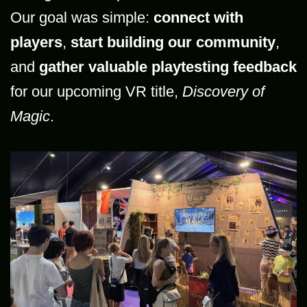
Our goal was simple:
connect with
players
,
start building our community
,
and
gather valuable playtesting feedback
for our upcoming VR title,
Discovery of
Magic
.