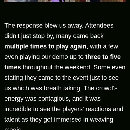
The response blew us away. Attendees
didn’t just stop by, many came back
multiple times to play again
, with a few
even playing our demo up to
three to five
times
throughout the weekend. Some even
stating they came to the event just to see
us which was breath taking. The crowd’s
energy was contagious, and it was
incredible to see the players’ reactions and
talent as they got immersed in weaving
magic.