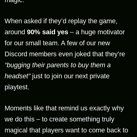
When asked if they’d replay the game,
around
90% said yes
– a huge motivator
for our small team. A few of our new
Discord members even joked that they’re
“bugging their parents to buy them a
headset”
just to join our next private
playtest.
Moments like that remind us exactly why
we do this – to create something truly
magical that players want to come back to