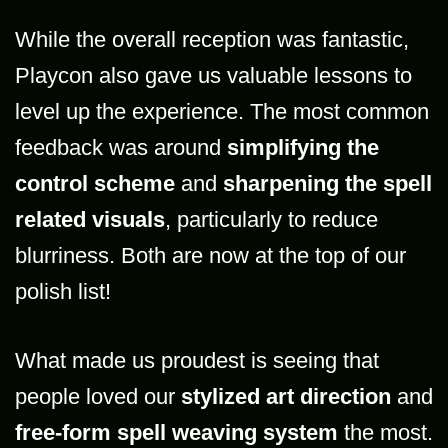
While the overall reception was fantastic,
Playcon also gave us valuable lessons to
level up the experience. The most common
feedback was around
simplifying the
control scheme
and
sharpening the spell
related visuals
, particularly to reduce
blurriness. Both are now at the top of our
polish list!
What made us proudest is seeing that
people loved our
stylized art direction
and
free-form spell weaving system
the most.